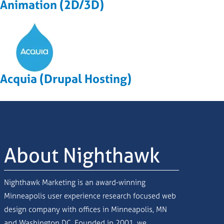
Animation (2D/3D)
Acquia (Drupal Hosting)
About Nighthawk
Nighthawk Marketing is an award-winning
Minneapolis user experience research focused web
design company with offices in Minneapolis, MN
and Washington DC. Founded in 2001, we