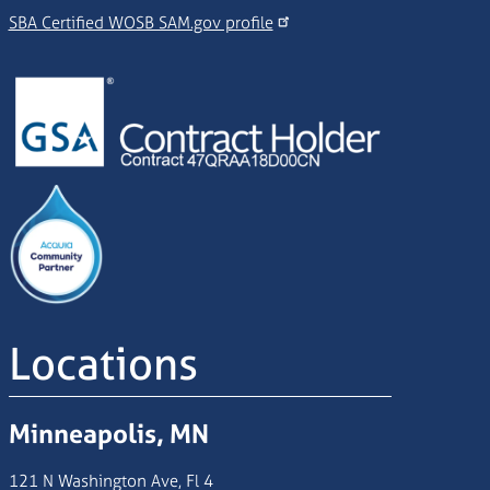
SBA Certified WOSB SAM.gov profile
Image
Image
Locations
Minneapolis, MN
121 N Washington Ave, Fl 4