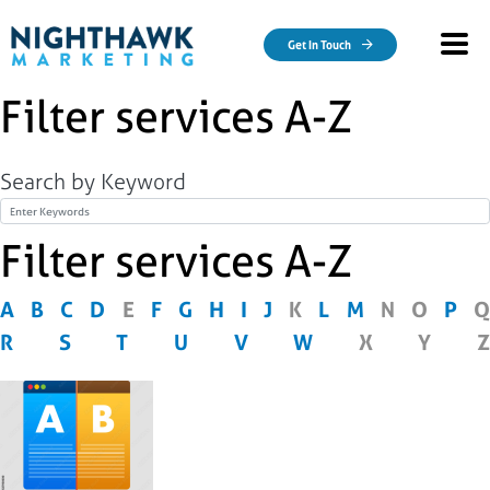
Skip to main content
Get In Touch
Filter services A-Z
Search by Keyword
Title
Filter services A-Z
A
B
C
D
E
F
G
H
I
J
K
L
M
N
O
P
Q
R
S
T
U
V
W
X
Y
Z