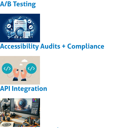
A/B Testing
Accessibility Audits + Compliance
API Integration