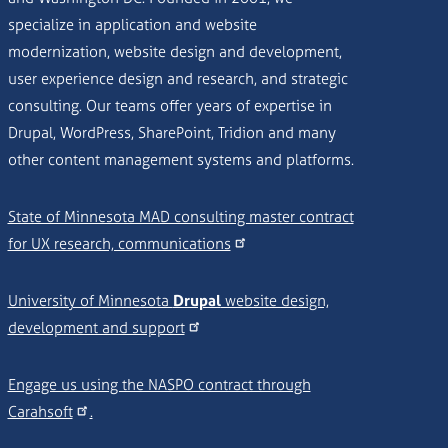
specialize in application and website
modernization, website design and development,
user experience design and research, and strategic
consulting. Our teams offer years of expertise in
Drupal, WordPress, SharePoint, Tridion and many
other content management systems and platforms.
State of Minnesota MAD consulting master contract
for UX research, communications
University of Minnesota
Drupal
website design,
development and support
Engage us using the NASPO contract through
Carahsoft
.