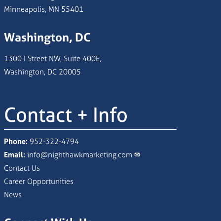
Minneapolis, MN 55401
Washington, DC
1300 I Street NW, Suite 400E,
Washington, DC 20005
Contact + Info
Phone:
952-322-4794
Email:
info@nighthawkmarketing.com
Contact Us
Career Opportunities
News