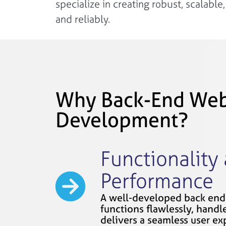
specialize in creating robust, scalabl
and reliably.
Why Back-End We
Development?
Functionality
Performance
A well-developed back end
functions flawlessly, handles
delivers a seamless user ex