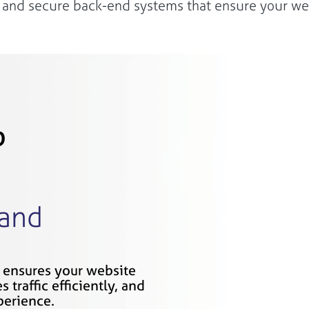
e, and secure back-end systems that ensure your web
b
 and
 ensures your website
 traffic efficiently, and
perience.