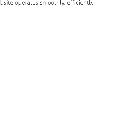
site operates smoothly, efficiently,