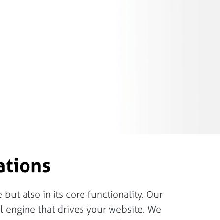
ations
but also in its core functionality. Our
 engine that drives your website. We