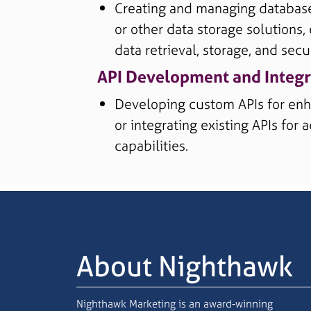
Creating and managing databas
or other data storage solutions, 
data retrieval, storage, and secur
API Development and Integr
Developing custom APIs for enh
or integrating existing APIs for
capabilities.
About Nighthawk
Nighthawk Marketing is an award-winning