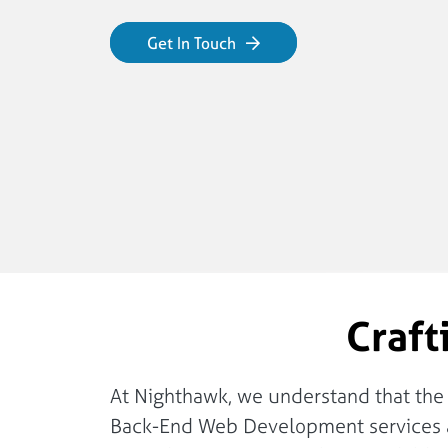
Get In Touch
Craft
At Nighthawk, we understand that the st
Back-End Web Development services ar