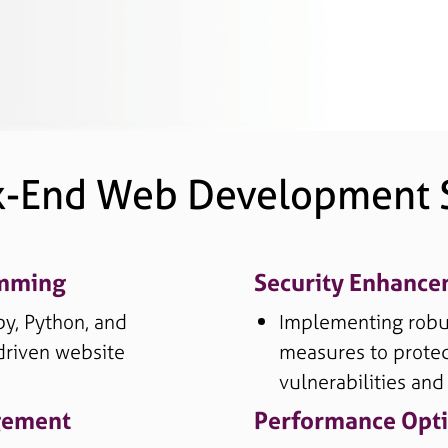
k-End Web Development S
amming
Security Enhanc
by, Python, and
Implementing robus
driven website
measures to protec
vulnerabilities and
gement
Performance Opti