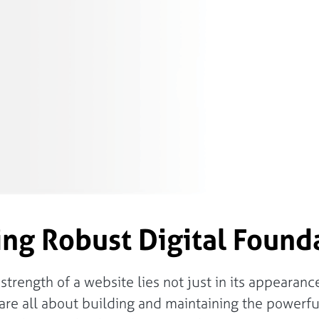
ing Robust Digital Found
rength of a website lies not just in its appearance 
e all about building and maintaining the powerful