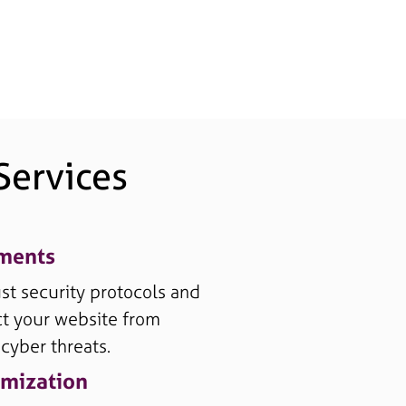
ervices
ements
t security protocols and
t your website from
 cyber threats.
mization