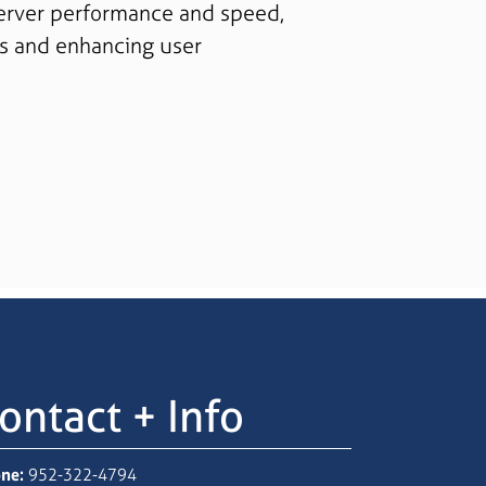
erver performance and speed,
s and enhancing user
ontact + Info
ne:
952-322-4794