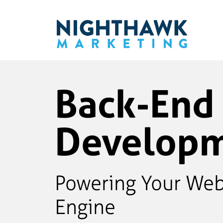
Back-End
Develop
Powering Your Web
Engine