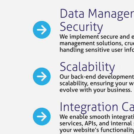
Data Manage
Security
We implement secure and e
management solutions, cruc
handling sensitive user inf
Scalability
Our back-end development 
scalability, ensuring your 
evolve with your business.
Integration Ca
We enable smooth integrati
services, APIs, and interna
your website’s functionality