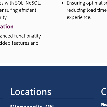
es with SQL, NoSQL,
Ensuring optimal s
ensuring efficient
reducing load time
ity.
experience.
ation
anced functionality
 added features and
Locations
C
Pho
Minneapolis, MN