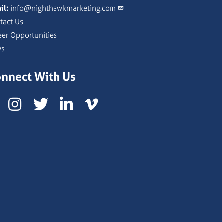
il:
info@nighthawkmarketing.com
tact Us
eer Opportunities
ws
nnect With Us
Instagram