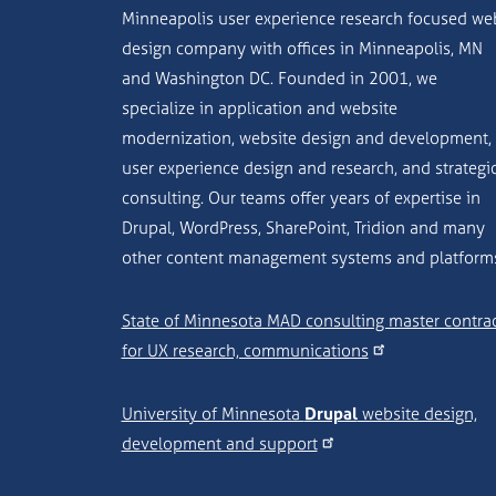
Minneapolis user experience research focused we
design company with offices in Minneapolis, MN
and Washington DC. Founded in 2001, we
specialize in application and website
modernization, website design and development,
user experience design and research, and strategi
consulting. Our teams offer years of expertise in
Drupal, WordPress, SharePoint, Tridion and many
other content management systems and platform
State of Minnesota MAD consulting master contra
for UX research, communications
University of Minnesota
Drupal
website design,
development and support