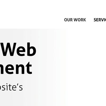
Skip to main content
OUR WORK
SERVI
 Web
ment
site’s