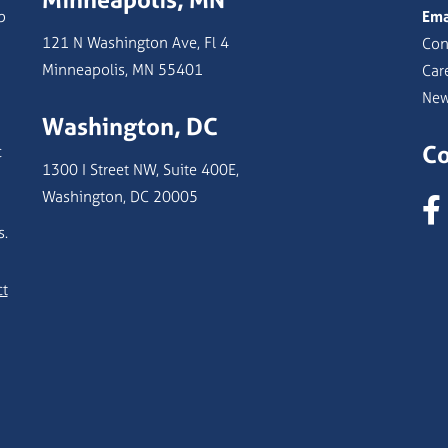
b
Ema
121 N Washington Ave, Fl 4
Con
Minneapolis, MN 55401
Car
Ne
Washington, DC
Co
c
1300 I Street NW, Suite 400E,
Washington, DC 20005
s.
ct