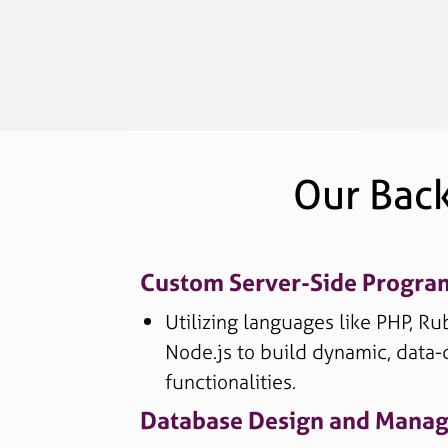
Our Bac
Custom Server-Side Progr
Utilizing languages like PHP, Ru
Node.js to build dynamic, data-
functionalities.
Database Design and Mana