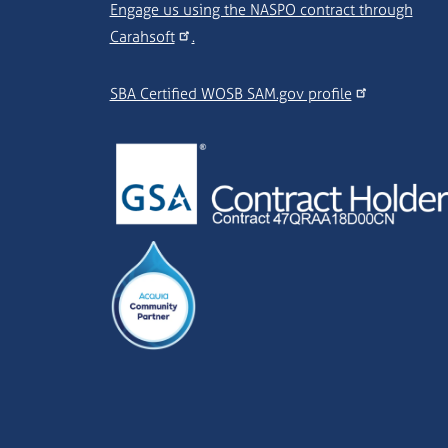
Engage us using the NASPO contract through
Carahsoft
.
SBA Certified WOSB SAM.gov profile
Image
Image