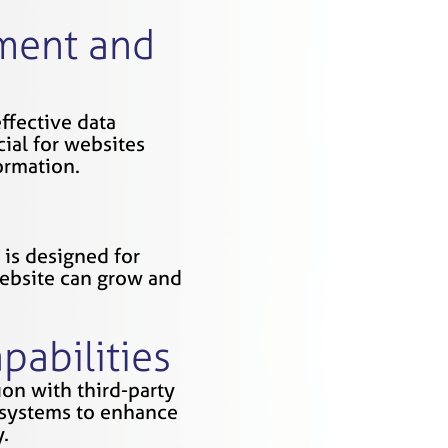
ment and
ffective data
ial for websites
ormation.
is designed for
website can grow and
pabilities
on with third-party
l systems to enhance
.