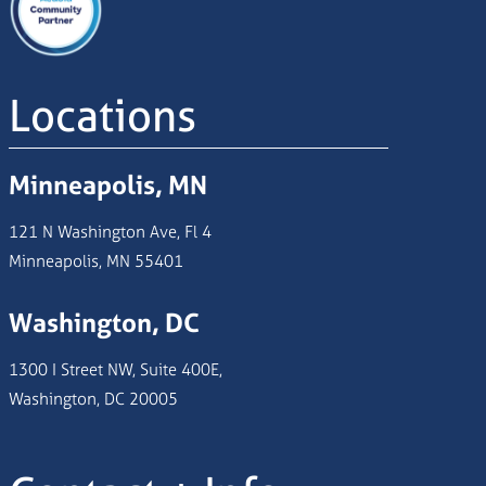
Locations
Minneapolis, MN
121 N Washington Ave, Fl 4
Minneapolis, MN 55401
Washington, DC
1300 I Street NW, Suite 400E,
Washington, DC 20005