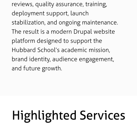
reviews, quality assurance, training,
deployment support, launch
stabilization, and ongoing maintenance.
The result is a modern Drupal website
platform designed to support the
Hubbard School’s academic mission,
brand identity, audience engagement,
and future growth.
Highlighted Services