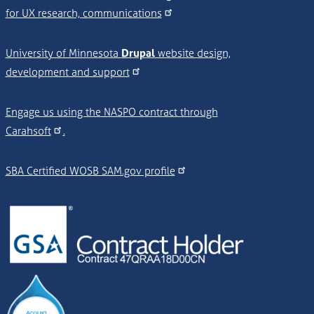
for UX research, communications
University of Minnesota
Drupal
website design,
development and support
Engage us using the NASPO contract through
Carahsoft
.
SBA Certified WOSB SAM.gov profile
Image
Image