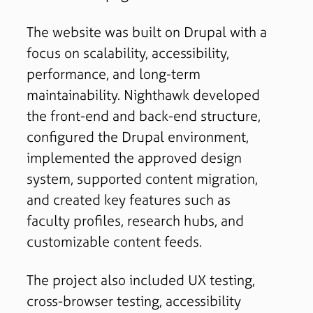
The website was built on Drupal with a
focus on scalability, accessibility,
performance, and long-term
maintainability. Nighthawk developed
the front-end and back-end structure,
configured the Drupal environment,
implemented the approved design
system, supported content migration,
and created key features such as
faculty profiles, research hubs, and
customizable content feeds.
The project also included UX testing,
cross-browser testing, accessibility