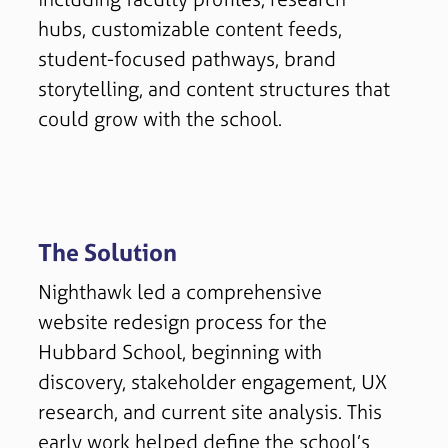
hubs, customizable content feeds,
student-focused pathways, brand
storytelling, and content structures that
could grow with the school.
The Solution
Nighthawk led a comprehensive
website redesign process for the
Hubbard School, beginning with
discovery, stakeholder engagement, UX
research, and current site analysis. This
early work helped define the school’s