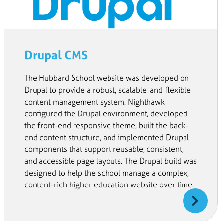
Drupal CMS
The Hubbard School website was developed on
Drupal to provide a robust, scalable, and flexible
content management system. Nighthawk
configured the Drupal environment, developed
the front-end responsive theme, built the back-
end content structure, and implemented Drupal
components that support reusable, consistent,
and accessible page layouts. The Drupal build was
designed to help the school manage a complex,
content-rich higher education website over time.