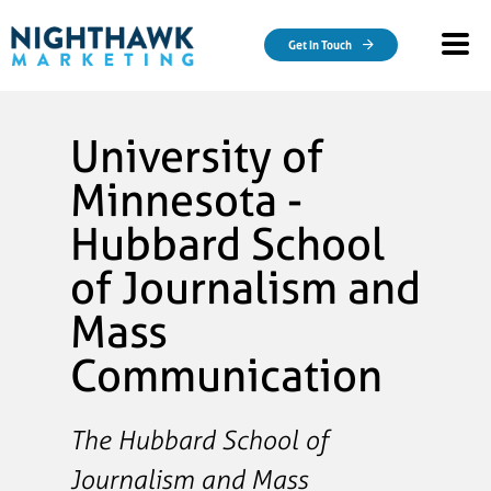
Skip to main content
Get In Touch
University of
Minnesota -
Hubbard School
of Journalism and
Mass
Communication
The Hubbard School of
Journalism and Mass