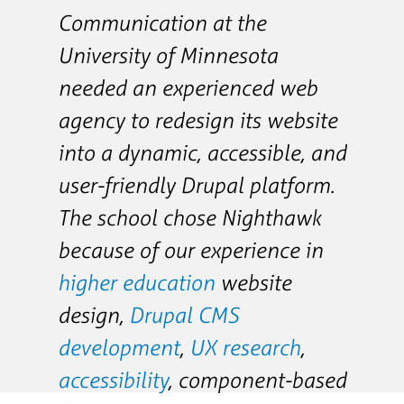
Communication at the
University of Minnesota
needed an experienced web
agency to redesign its website
into a dynamic, accessible, and
user-friendly Drupal platform.
The school chose Nighthawk
because of our experience in
higher education
website
design,
Drupal CMS
development
,
UX research
,
accessibility
, component-based