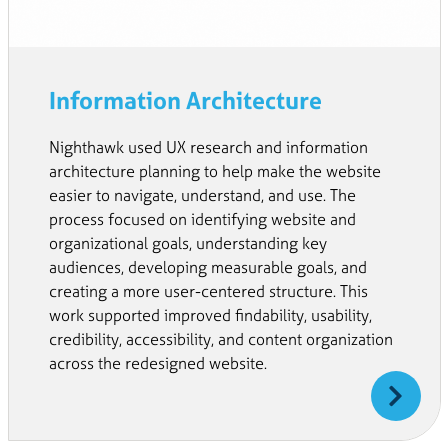
Information Architecture
Nighthawk used UX research and information
architecture planning to help make the website
easier to navigate, understand, and use. The
process focused on identifying website and
organizational goals, understanding key
audiences, developing measurable goals, and
creating a more user-centered structure. This
work supported improved findability, usability,
credibility, accessibility, and content organization
across the redesigned website.