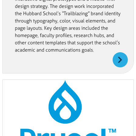
design strategy. The design work incorporated
the Hubbard School’s “Trailblazing” brand identity
through typography, color, visual elements, and
page layouts. Key design areas included the
homepage, faculty profiles, research hubs, and
other content templates that support the school’s
academic and communications goals.