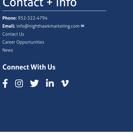
Contact + Info
Phone:
952-322-4794
Email:
info@nighthawkmarketing.com
Contact Us
Career Opportunities
News
Connect With Us
Instagram