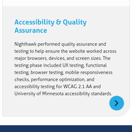
Accessibility & Quality
Assurance
Nighthawk performed quality assurance and
testing to help ensure the website worked across
major browsers, devices, and screen sizes. The
testing phase included UX testing, functional
testing, browser testing, mobile responsiveness
checks, performance optimization, and
accessibility testing for WCAG 2.1 AA and
University of Minnesota accessibility standards.