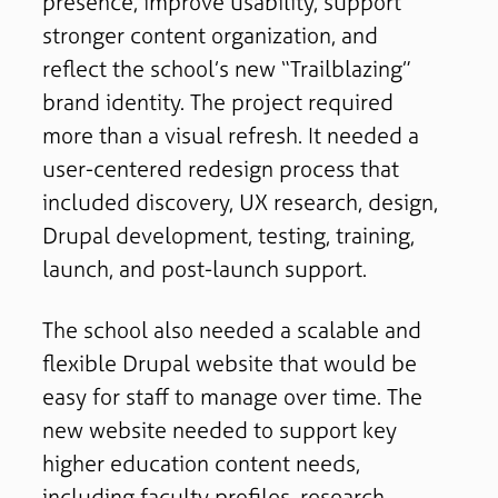
presence, improve usability, support
stronger content organization, and
reflect the school’s new “Trailblazing”
brand identity. The project required
more than a visual refresh. It needed a
user-centered redesign process that
included discovery, UX research, design,
Drupal development, testing, training,
launch, and post-launch support.
The school also needed a scalable and
flexible Drupal website that would be
easy for staff to manage over time. The
new website needed to support key
higher education content needs,
including faculty profiles, research