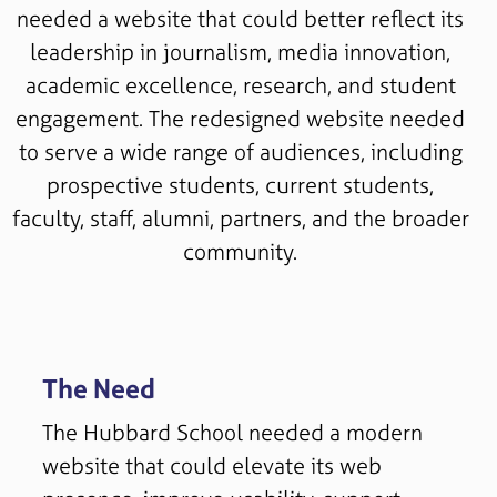
needed a website that could better reflect its
leadership in journalism, media innovation,
academic excellence, research, and student
engagement. The redesigned website needed
to serve a wide range of audiences, including
prospective students, current students,
faculty, staff, alumni, partners, and the broader
community.
The Need
The Hubbard School needed a modern
website that could elevate its web