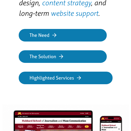
design,
content strategy
, and
long-term
website support
.
The Need
The Solution
Highlighted Services