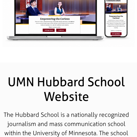
UMN Hubbard School
Website
The Hubbard School is a nationally recognized
journalism and mass communication school
within the University of Minnesota. The school