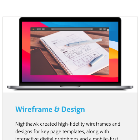
Wireframe & Design
Nighthawk created high-fidelity wireframes and
designs for key page templates, along with
interactive digital prototypes and a mobile-first