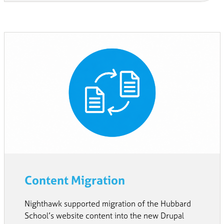
Content Migration
Nighthawk supported migration of the Hubbard
School’s website content into the new Drupal