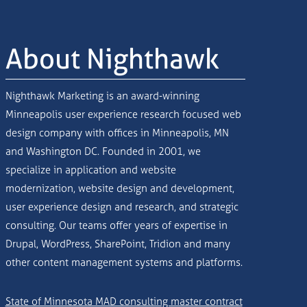
About Nighthawk
Nighthawk Marketing is an award-winning
Minneapolis user experience research focused web
design company with offices in Minneapolis, MN
and Washington DC. Founded in 2001, we
specialize in application and website
modernization, website design and development,
user experience design and research, and strategic
consulting. Our teams offer years of expertise in
Drupal, WordPress, SharePoint, Tridion and many
other content management systems and platforms.
State of Minnesota MAD consulting master contract