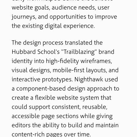
website goals, audience needs, user
journeys, and opportunities to improve
the existing digital experience.
The design process translated the
Hubbard School’s “Trailblazing” brand
identity into high-fidelity wireframes,
visual designs, mobile-first layouts, and
interactive prototypes. Nighthawk used
a component-based design approach to
create a flexible website system that
could support consistent, reusable,
accessible page sections while giving
editors the ability to build and maintain
content-rich pages over time.