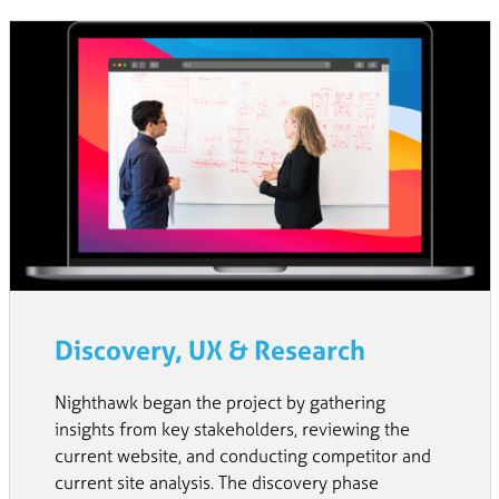
Discovery, UX & Research
Nighthawk began the project by gathering
insights from key stakeholders, reviewing the
current website, and conducting competitor and
current site analysis. The discovery phase