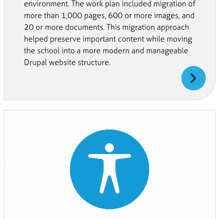
environment. The work plan included migration of
more than 1,000 pages, 600 or more images, and
20 or more documents. This migration approach
helped preserve important content while moving
the school into a more modern and manageable
Drupal website structure.