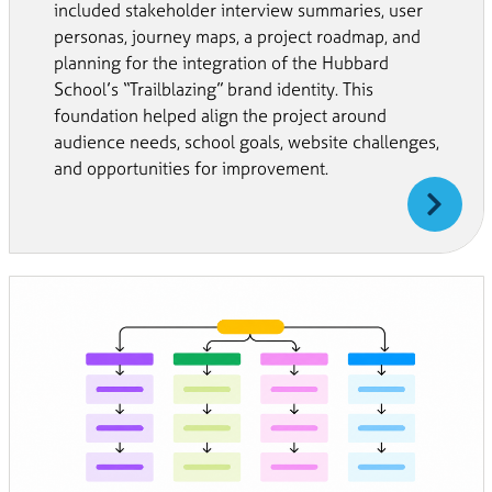
included stakeholder interview summaries, user
personas, journey maps, a project roadmap, and
planning for the integration of the Hubbard
School’s “Trailblazing” brand identity. This
foundation helped align the project around
audience needs, school goals, website challenges,
and opportunities for improvement.